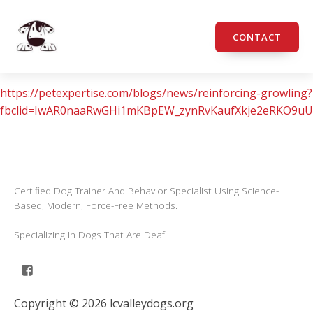
CONTACT
https://petexpertise.com/blogs/news/reinforcing-growling?
fbclid=IwAR0naaRwGHi1mKBpEW_zynRvKaufXkje2eRKO9u
Certified Dog Trainer And Behavior Specialist Using Science-
Based, Modern, Force-Free Methods.
Specializing In Dogs That Are Deaf.
Copyright © 2026 lcvalleydogs.org